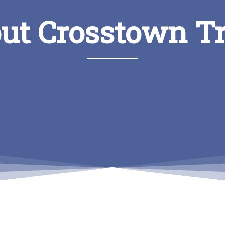
ut Crosstown T