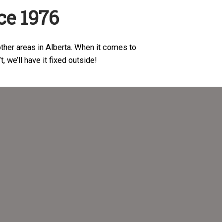
ce 1976
ther areas in Alberta. When it comes to
n’t, we’ll have it fixed outside!