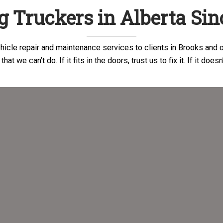
g Truckers in Alberta Sin
icle repair and maintenance services to clients in Brooks and o
hat we can’t do. If it fits in the doors, trust us to fix it. If it does