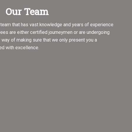
Our Team
d team that has vast knowledge and years of experience
oyees are either certified journeymen or are undergoing
r way of making sure that we only present you a
ed with excellence.