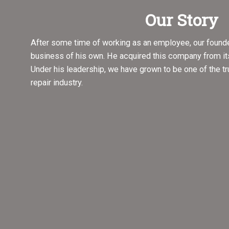
Our Story
After some time of working as an employee, our founde
business of his own. He acquired this company from it
Under his leadership, we have grown to be one of the t
repair industry.