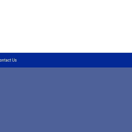
ontact Us