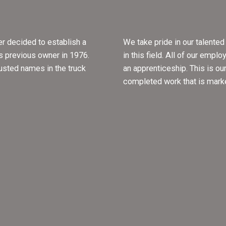
r decided to establish a
We take pride in our talente
s previous owner in 1976.
in this field. All of our empl
rusted names in the truck
an apprenticeship. This is ou
completed work that is mark