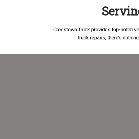
Servin
Crosstown Truck provides top-notch veh
truck repairs, there’s nothing t